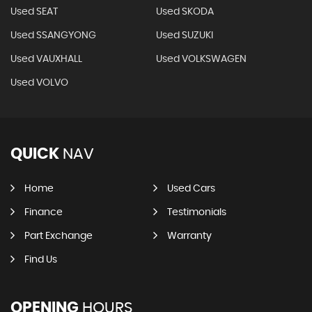
Used SEAT
Used SKODA
Used SSANGYONG
Used SUZUKI
Used VAUXHALL
Used VOLKSWAGEN
Used VOLVO
QUICK
NAV
Home
Used Cars
Finance
Testimonials
Part Exchange
Warranty
Find Us
OPENING
HOURS