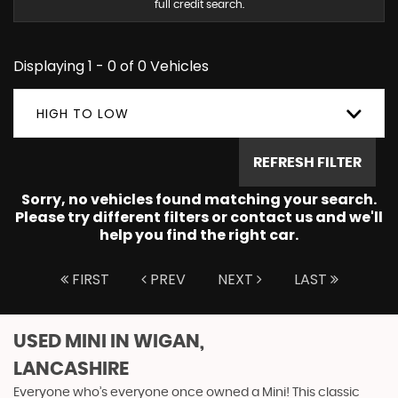
full credit search.
Displaying 1 - 0 of 0 Vehicles
HIGH TO LOW
REFRESH FILTER
Sorry, no vehicles found matching your search.
Please try different filters or contact us and we'll
help you find the right car.
FIRST
PREV
NEXT
LAST
USED MINI
IN WIGAN,
LANCASHIRE
Everyone who’s everyone once owned a Mini! This classic