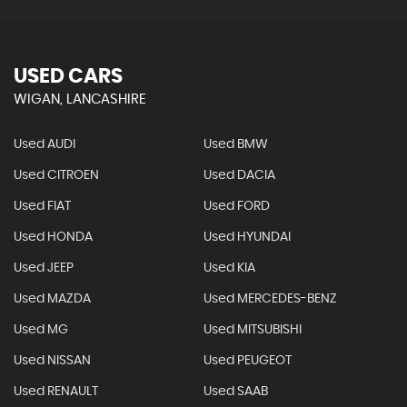
USED CARS
WIGAN, LANCASHIRE
Used AUDI
Used BMW
Used CITROEN
Used DACIA
Used FIAT
Used FORD
Used HONDA
Used HYUNDAI
Used JEEP
Used KIA
Used MAZDA
Used MERCEDES-BENZ
Used MG
Used MITSUBISHI
Used NISSAN
Used PEUGEOT
Used RENAULT
Used SAAB