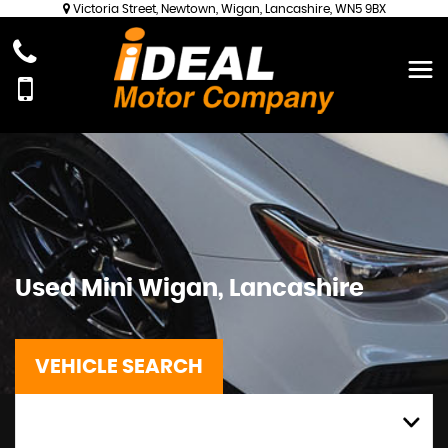
Victoria Street, Newtown, Wigan, Lancashire, WN5 9BX
Used
Mini
Wigan, Lancashire
VEHICLE SEARCH
MAKE