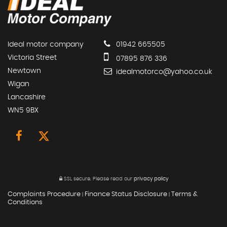
Ideal motor company
01942 665505
Victoria Street
07895 876 336
Newtown
idealmotorco@yahoo.co.uk
Wigan
Lancashire
WN5 9BX
SSL secure.
Please read our
privacy policy
Complaints Procedure
Finance Status Disclosure
Terms &
|
|
Conditions