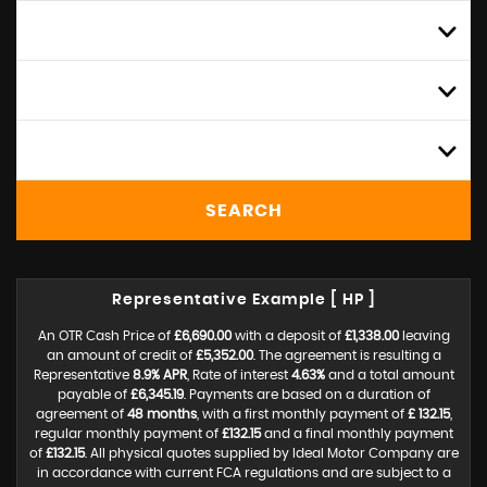
ALL MODELS
MIN PRICE
MAX PRICE
SEARCH
Representative Example [ HP ]
An OTR Cash Price of
£6,690.00
with a deposit of
£1,338.00
leaving
an amount of credit of
£5,352.00
. The agreement is resulting a
Representative
8.9% APR
, Rate of interest
4.63%
and a total amount
payable of
£6,345.19
. Payments are based on a duration of
agreement of
48 months
, with a first monthly payment of
£ 132.15
,
regular monthly payment of
£132.15
and a final monthly payment
of
£132.15
. All physical quotes supplied by Ideal Motor Company are
in accordance with current FCA regulations and are subject to a