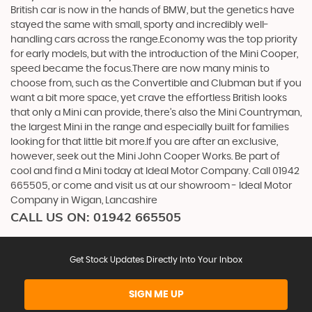
British car is now in the hands of BMW, but the genetics have
stayed the same with small, sporty and incredibly well-
handling cars across the range.Economy was the top priority
for early models, but with the introduction of the Mini Cooper,
speed became the focus.There are now many minis to
choose from, such as the Convertible and Clubman but if you
want a bit more space, yet crave the effortless British looks
that only a Mini can provide, there’s also the Mini Countryman,
the largest Mini in the range and especially built for families
looking for that little bit more.If you are after an exclusive,
however, seek out the Mini John Cooper Works. Be part of
cool and find a Mini today at Ideal Motor Company. Call 01942
665505, or come and visit us at our showroom - Ideal Motor
Company in Wigan, Lancashire
CALL US ON:
01942 665505
Get Stock Updates Directly Into Your Inbox
SIGN ME UP