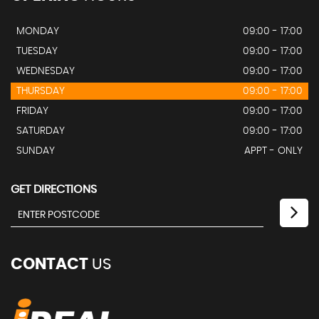
MONDAY
09:00 - 17:00
TUESDAY
09:00 - 17:00
WEDNESDAY
09:00 - 17:00
THURSDAY
09:00 - 17:00
FRIDAY
09:00 - 17:00
SATURDAY
09:00 - 17:00
SUNDAY
APPT - ONLY
GET DIRECTIONS
CONTACT
US