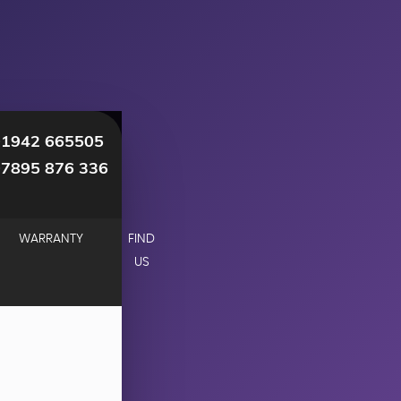
01942 665505
07895 876 336
WARRANTY
FIND
US