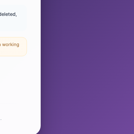
deleted,
n working
.