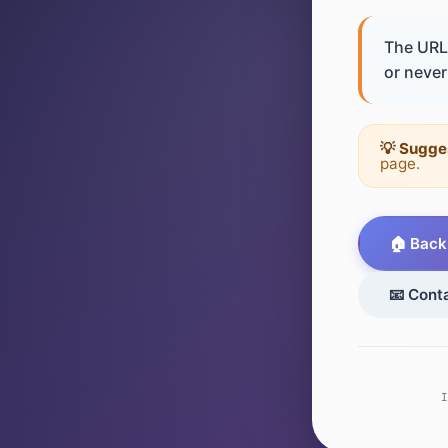
The URL 
or never 
💡 Sugge
page.
🏠 Back
📧 Cont
I