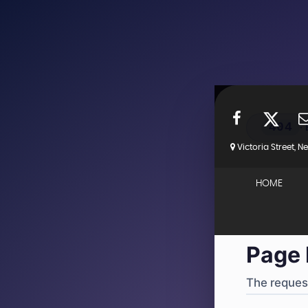
404
·
Victoria Street, 
4
HOME
Page 
The request